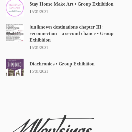
Stay Home Make Art • Group Exhibition
15/01/2021
[un]known destinations chapter ΙΙΙ:
reconnection – a second chance • Group
Exhibition
15/01/2021
Diachronies • Group Exhibition
15/01/2021