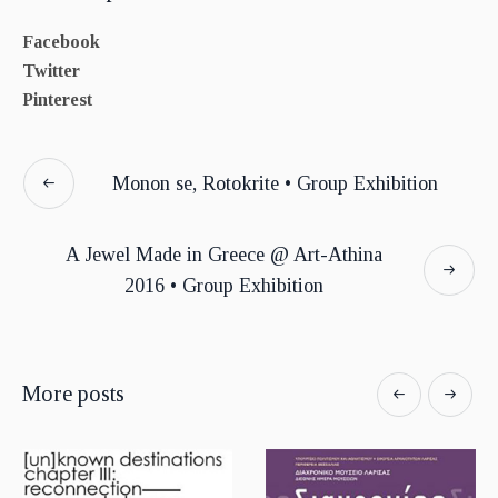
Facebook
Twitter
Pinterest
Monon se, Rotokrite • Group Exhibition
A Jewel Made in Greece @ Art-Athina
2016 • Group Exhibition
More posts