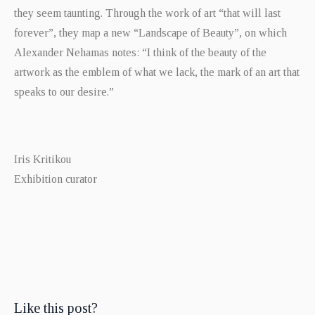
they seem taunting. Through the work of art “that will last
forever”, they map a new “Landscape of Beauty”, on which
Alexander Nehamas notes: “I think of the beauty of the
artwork as the emblem of what we lack, the mark of an art that
speaks to our desire.”
Iris Kritikou
Exhibition curator
Like this post?