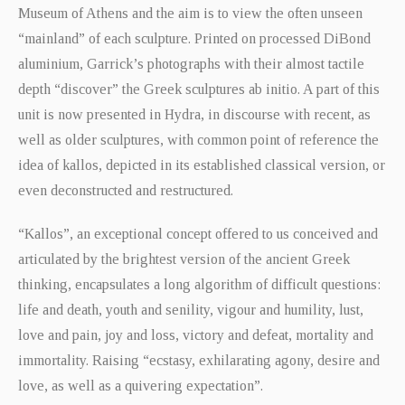
Museum of Athens and the aim is to view the often unseen
“mainland” of each sculpture. Printed on processed DiBond
aluminium, Garrick’s photographs with their almost tactile
depth “discover” the Greek sculptures ab initio. A part of this
unit is now presented in Hydra, in discourse with recent, as
well as older sculptures, with common point of reference the
idea of kallos, depicted in its established classical version, or
even deconstructed and restructured.
“Kallos”, an exceptional concept offered to us conceived and
articulated by the brightest version of the ancient Greek
thinking, encapsulates a long algorithm of difficult questions:
life and death, youth and senility, vigour and humility, lust,
love and pain, joy and loss, victory and defeat, mortality and
immortality. Raising “ecstasy, exhilarating agony, desire and
love, as well as a quivering expectation”.