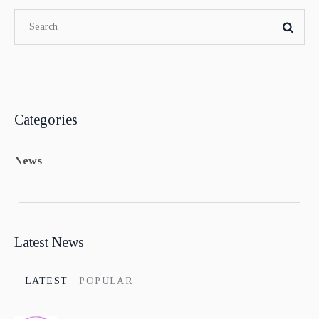
Categories
News
Latest News
LATEST
POPULAR