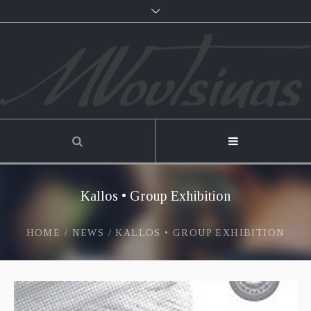
Kallos • Group Exhibition
HOME
/
NEWS
/
KALLOS • GROUP EXHIBITION