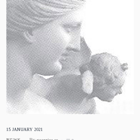
15
JANUARY
2021
By