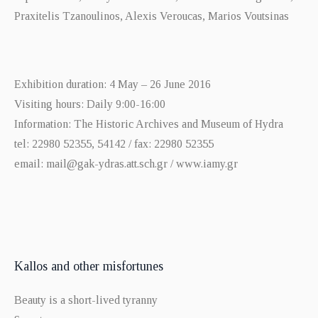
Praxitelis Tzanoulinos, Alexis Veroucas, Marios Voutsinas
Exhibition duration: 4 May – 26 June 2016
Visiting hours: Daily 9:00-16:00
Information: The Historic Archives and Museum of Hydra
tel: 22980 52355, 54142 / fax: 22980 52355
email: mail@gak-ydras.att.sch.gr / www.iamy.gr
Kallos and other misfortunes
Beauty is a short-lived tyranny