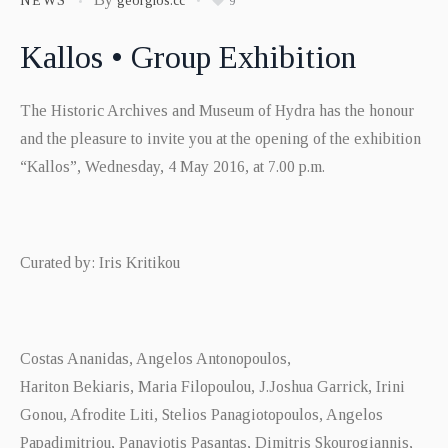
NEWS
georgios.cc
9
Kallos • Group Exhibition
The Historic Archives and Museum of Hydra has the honour
and the pleasure to invite you at the opening of the exhibition
“Kallos”, Wednesday, 4 May 2016, at 7.00 p.m.
Curated by: Iris Kritikou
Costas Ananidas, Angelos Antonopoulos,
Hariton Bekiaris, Maria Filopoulou, J.Joshua Garrick, Irini
Gonou, Afrodite Liti, Stelios Panagiotopoulos, Angelos
Papadimitriou, Panayiotis Pasantas, Dimitris Skourogiannis,