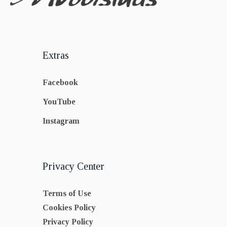
Extras
Facebook
YouTube
Instagram
Privacy Center
Terms of Use
Cookies Policy
Privacy Policy