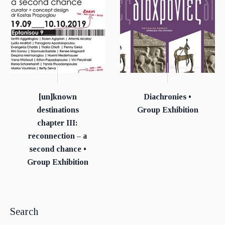
[un]known
Diachronies •
destinations
Group Exhibition
chapter ΙΙΙ:
reconnection – a
second chance •
Group Exhibition
Search