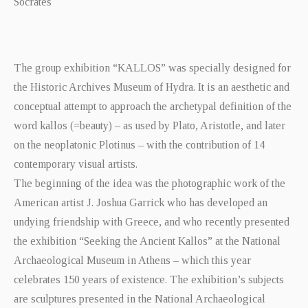
Socrates
The group exhibition “KALLOS” was specially designed for
the Historic Archives Museum of Hydra. It is an aesthetic and
conceptual attempt to approach the archetypal definition of the
word kallos (=beauty) – as used by Plato, Aristotle, and later
on the neoplatonic Plotinus – with the contribution of 14
contemporary visual artists.
The beginning of the idea was the photographic work of the
American artist J. Joshua Garrick who has developed an
undying friendship with Greece, and who recently presented
the exhibition “Seeking the Ancient Kallos” at the National
Archaeological Museum in Athens – which this year
celebrates 150 years of existence. The exhibition’s subjects
are sculptures presented in the National Archaeological