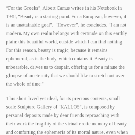
“For the Greeks”, Albert Camus writes in his Notebook in
1948, “Beauty is a starting point. For a European, however, it
is an unattainable goal”. “However”, he concludes, “I am not
modern. My own realm belongs with certitude on this earthly
plain; this beautiful world, outside which I can find nothing.
For this reason, beauty is tragic, because it remains
ephemeral, as is the body, which contains it. Beauty is
unbearable, drives us to despair, offering us for a minute the
glimpse of an eternity that we should like to stretch out over
the whole of time.”
This short-lived yet ideal, for its precious contents, small-
scale Sculpture Gallery of “KALLOS”, is composed by
personal deposits made by dear friends reproaching with
their work the fragility of the virtual erotic memory of beauty
and comforting the ephemeris of its mortal nature, even when