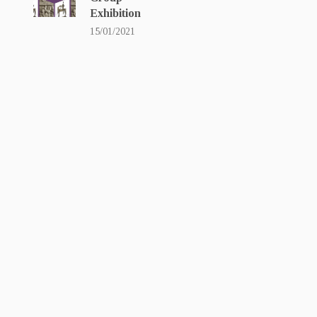
Exhibition
15/01/2021