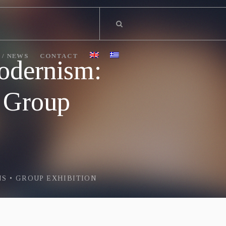
 / NEWS
CONTACT
odernism:
• Group
S • GROUP EXHIBITION