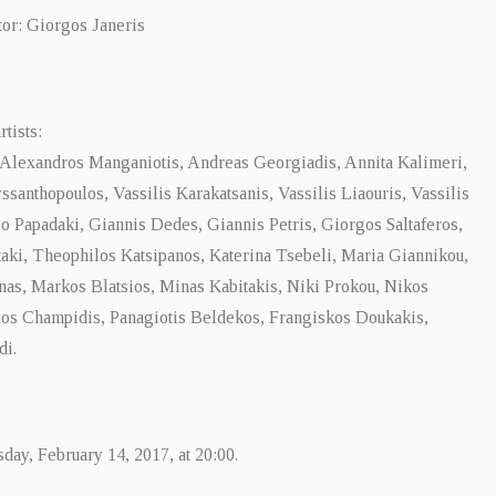
tor: Giorgos Janeris
rtists:
 Alexandros Manganiotis, Andreas Georgiadis, Annita Kalimeri,
ssanthopoulos, Vassilis Karakatsanis, Vassilis Liaouris, Vassilis
o Papadaki, Giannis Dedes, Giannis Petris, Giorgos Saltaferos,
aki, Theophilos Katsipanos, Katerina Tsebeli, Maria Giannikou,
nas, Markos Blatsios, Minas Kabitakis, Niki Prokou, Nikos
los Champidis, Panagiotis Beldekos, Frangiskos Doukakis,
di.
ay, February 14, 2017, at 20:00.