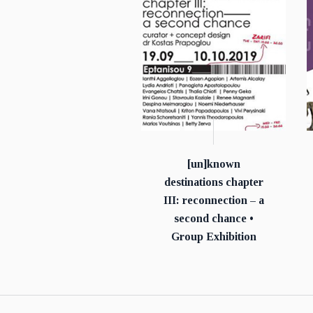
[un]known
destinations chapter
ΙΙΙ: reconnection – a
second chance •
Group Exhibition