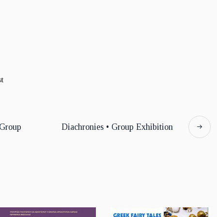
t
 Group
Diachronies • Group Exhibition