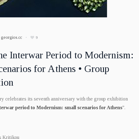
y
georgios.cc
9
he Interwar Period to Modernism:
cenarios for Athens • Group
tion
y celebrates its seventh anniversary with the group exhibition
terwar period to Modernism: small scenarios for Athens
”.
s Kritikou