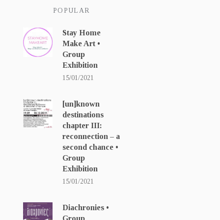
POPULAR
Stay Home
Make Art •
Group
Exhibition
15/01/2021
[un]known
destinations
chapter ΙΙΙ:
reconnection – a
second chance •
Group
Exhibition
15/01/2021
Diachronies •
Group