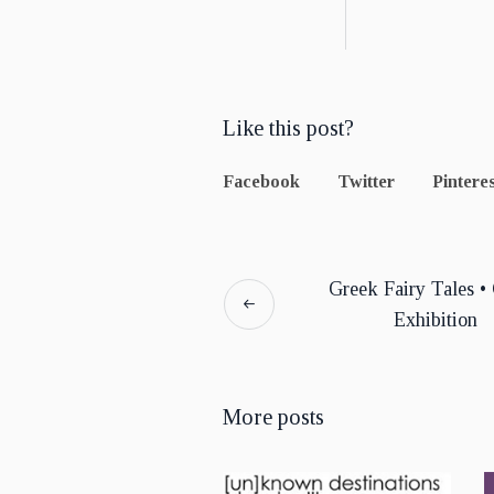
Like this post?
Facebook
Twitter
Pinteres
Greek Fairy Tales •
Exhibition
More posts