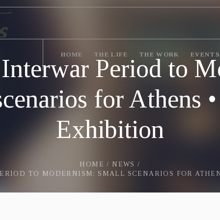
HOME
THE LIFE
THE WORK
EVENTS
 Interwar Period to M
scenarios for Athens 
Exhibition
HOME
/
NEWS
/
ERIOD TO MODERNISM: SMALL SCENARIOS FOR ATHEN