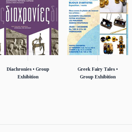
Diachronies • Group
Greek Fairy Tales •
Exhibition
Group Exhibition