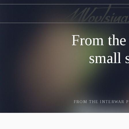
From the
small 
FROM THE INTERWAR P