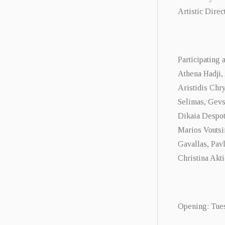
Artistic Direc
Participating a
Athena Hadji,
Aristidis Chry
Selimas, Gevs
Dikaia Despot
Marios Voutsi
Gavallas, Pav
Christina Akti
Opening: Tuesd