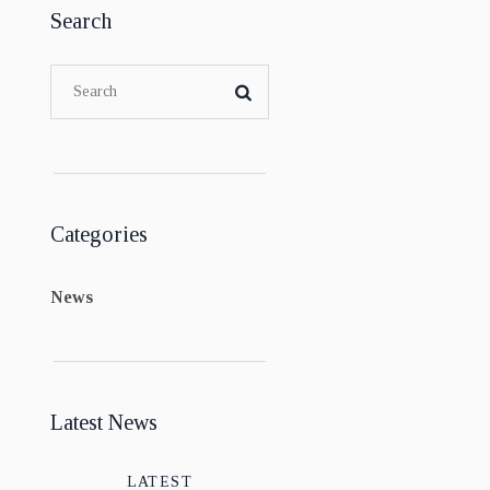
Search
Categories
News
Latest News
LATEST