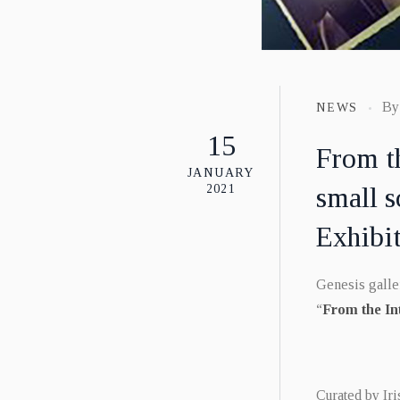
B
NEWS
15
From t
JANUARY
small s
2021
Exhibi
Genesis galler
“
From the In
Curated by Iri