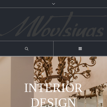
INTERIOR
DESIGN