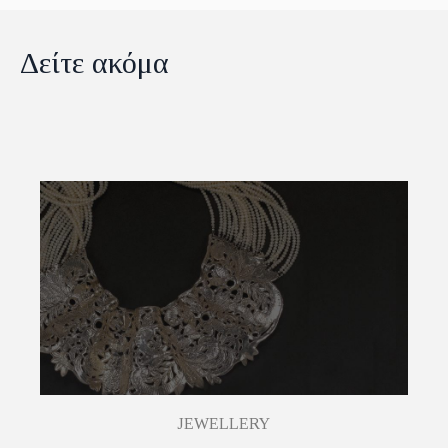
Δείτε ακόμα
JEWELLERY