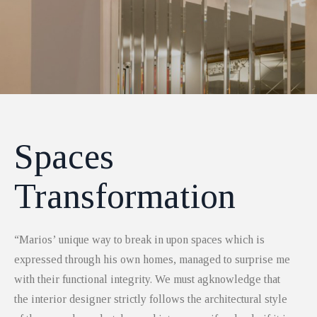
Spaces
Transformation
“Marios’ unique way to break in upon spaces which is
expressed through his own homes, managed to surprise me
with their functional integrity. We must agknowledge that
the interior designer strictly follows the architectural style