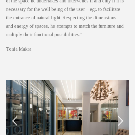
of the space he undertakes and intervenes if and only if it is
necessary for the well being of the user – eg:. to facilitate
the entrance of natural light. Respecting the dimensions
and energy of spaces, he attempts to match the furniture and
multiply their functional possibilities.”
Tonia Makra