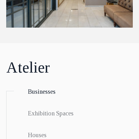
Atelier
Businesses
Exhibition Spaces
Houses