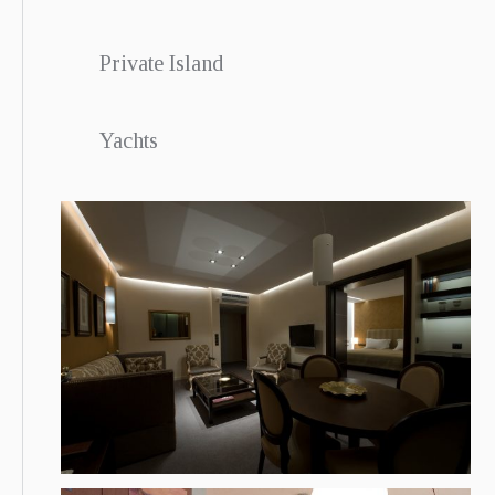
Private Island
Yachts