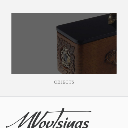
OBJECTS