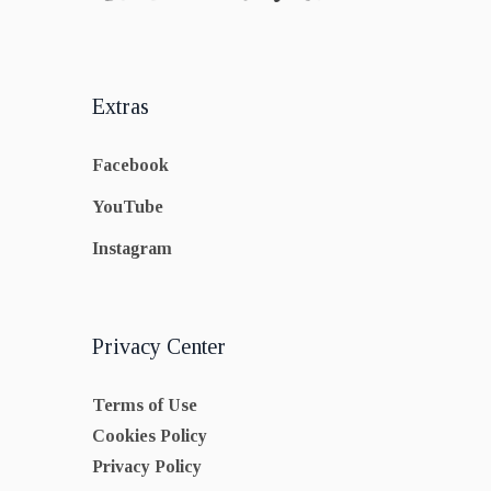
Extras
Facebook
YouTube
Instagram
Privacy Center
Terms of Use
Cookies Policy
Privacy Policy