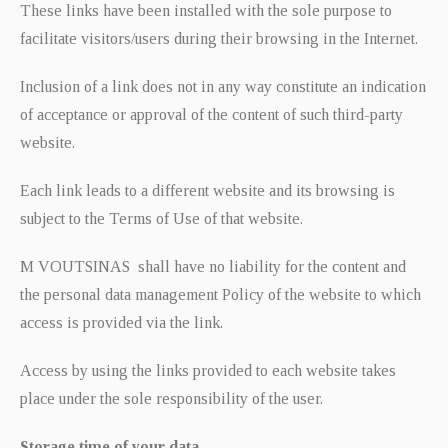
These links have been installed with the sole purpose to
facilitate visitors/users during their browsing in the Internet.
Inclusion of a link does not in any way constitute an indication
of acceptance or approval of the content of such third-party
website.
Each link leads to a different website and its browsing is
subject to the Terms of Use of that website.
M VOUTSINAS shall have no liability for the content and
the personal data management Policy of the website to which
access is provided via the link.
Access by using the links provided to each website takes
place under the sole responsibility of the user.
Storage time of your data