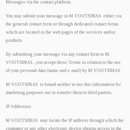
Messages via the contact platform.
You may submit your message in M VOUTSINAS either via
the general contact form or through dedicated contact forms
which are located in the web pages of the services and/or
products.
By submitting your message via any contact form to M
VOUTSINAS , you accept these Terms in relation to the use
of your personal data (name and e-mail) by M VOUTSINAS .
M VOUTSINAS is bound neither to use this information for
marketing purposes nor to transfer them to third parties.
IP Addresses
M VOUTSINAS may locate the IP address through which the
computer or any other electronic device obtains access to the