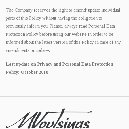
The Company reserves the right to amend/ update individual
parts of this Policy without having the obligation to
previously inform you. Please, always read Personal Data
Protection Policy before using our website in order to be
informed about the latest version of this Policy in case of any
amendments or updates.
Last update on Privacy and Personal Data Protection
Policy: October 2018