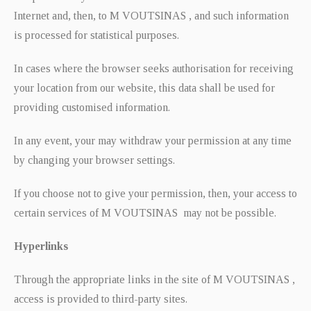
Internet and, then, to M VOUTSINAS , and such information
is processed for statistical purposes.
In cases where the browser seeks authorisation for receiving
your location from our website, this data shall be used for
providing customised information.
In any event, your may withdraw your permission at any time
by changing your browser settings.
If you choose not to give your permission, then, your access to
certain services of M VOUTSINAS may not be possible.
Hyperlinks
Through the appropriate links in the site of M VOUTSINAS ,
access is provided to third-party sites.