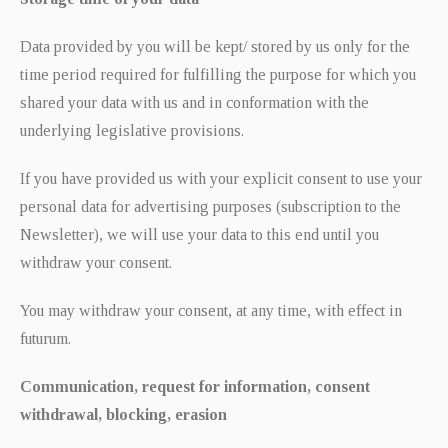
Data provided by you will be kept/ stored by us only for the
time period required for fulfilling the purpose for which you
shared your data with us and in conformation with the
underlying legislative provisions.
If you have provided us with your explicit consent to use your
personal data for advertising purposes (subscription to the
Newsletter), we will use your data to this end until you
withdraw your consent.
You may withdraw your consent, at any time, with effect in
futurum.
Communication, request for information, consent
withdrawal, blocking, erasion