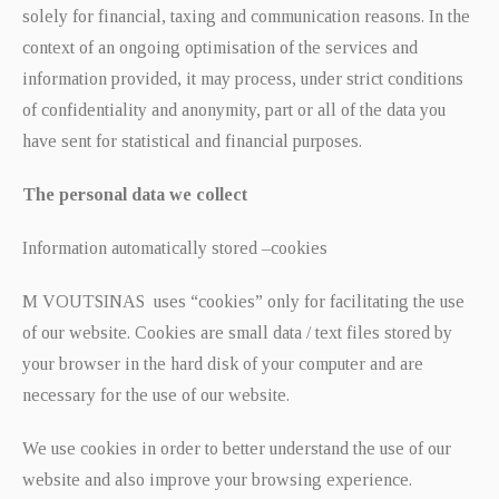
solely for financial, taxing and communication reasons. In the
context of an ongoing optimisation of the services and
information provided, it may process, under strict conditions
of confidentiality and anonymity, part or all of the data you
have sent for statistical and financial purposes.
The personal data we collect
Information automatically stored –cookies
M VOUTSINAS uses “cookies” only for facilitating the use
of our website. Cookies are small data / text files stored by
your browser in the hard disk of your computer and are
necessary for the use of our website.
We use cookies in order to better understand the use of our
website and also improve your browsing experience.