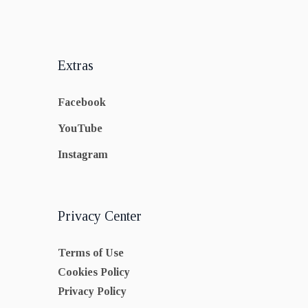
Extras
Facebook
YouTube
Instagram
Privacy Center
Terms of Use
Cookies Policy
Privacy Policy