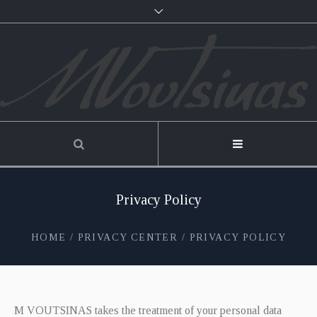
Privacy Policy
HOME
/
PRIVACY CENTER
/
PRIVACY POLICY
M VOUTSINAS takes the treatment of your personal data