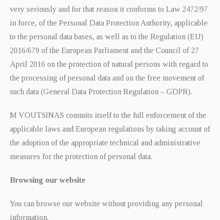
very seriously and for that reason it conforms to Law 2472/97
in force, of the Personal Data Protection Authority, applicable
to the personal data bases, as well as to the Regulation (EU)
2016/679 of the European Parliament and the Council of 27
April 2016 on the protection of natural persons with regard to
the processing of personal data and on the free movement of
such data (General Data Protection Regulation – GDPR).
M VOUTSINAS commits itself to the full enforcement of the
applicable laws and European regulations by taking account of
the adoption of the appropriate technical and administrative
measures for the protection of personal data.
Browsing our website
You can browse our website without providing any personal
information.