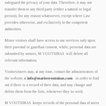
safeguard the privacy of your data. Therefore, it may not
transfer them to any third party (either a natural or legal
person), for any reason whatsoever, except where Law
provides otherwise, and exclusively to the competent
authorities.
Minor visitors shall have access to our services only upon
their parental or guardian consent, while, personal data are
submitted by minors, M VOUTSINAS will delete all
relevant information.
Visitors/users may, at any time, contact the administrators of
the website at
info@mariosvoutsinas.com
in order to find
out if there is a record of their data, and may change and
delete them from the lists, whenever they so wish.
M VOUTSINAS keeps records of the personal data of users