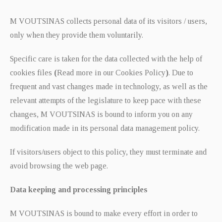
M VOUTSINAS collects personal data of its visitors / users,
only when they provide them voluntarily.
Specific care is taken for the data collected with the help of
cookies files
(
Read more in our Cookies Policy
)
. Due to
frequent and vast changes made in technology, as well as the
relevant attempts of the legislature to keep pace with these
changes, M VOUTSINAS is bound to inform you on any
modification made in its personal data management policy.
If visitors/users object to this policy, they must terminate and
avoid browsing the web page.
Data keeping and processing principles
M VOUTSINAS is bound to make every effort in order to