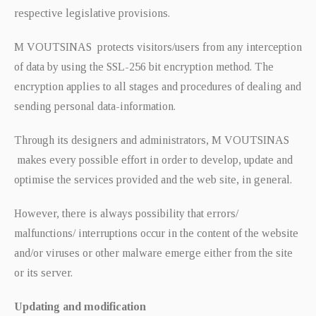
respective legislative provisions.
M VOUTSINAS protects visitors/users from any interception
of data by using the SSL-256 bit encryption method. The
encryption applies to all stages and procedures of dealing and
sending personal data-information.
Through its designers and administrators, M VOUTSINAS
makes every possible effort in order to develop, update and
optimise the services provided and the web site, in general.
However, there is always possibility that errors/
malfunctions/ interruptions occur in the content of the website
and/or viruses or other malware emerge either from the site
or its server.
Updating and modification