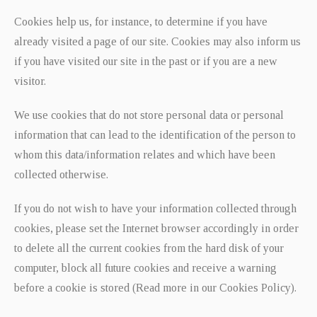
Cookies help us, for instance, to determine if you have
already visited a page of our site. Cookies may also inform us
if you have visited our site in the past or if you are a new
visitor.
We use cookies that do not store personal data or personal
information that can lead to the identification of the person to
whom this data/information relates and which have been
collected otherwise.
If you do not wish to have your information collected through
cookies, please set the Internet browser accordingly in order
to delete all the current cookies from the hard disk of your
computer, block all future cookies and receive a warning
before a cookie is stored (Read more in our Cookies Policy).