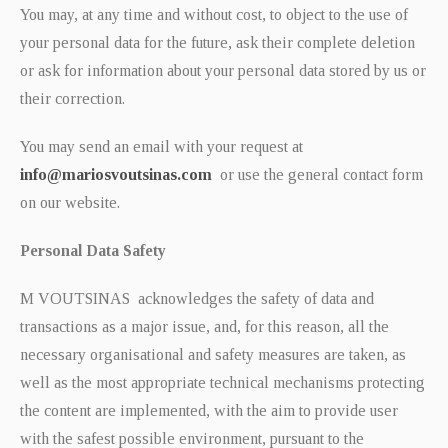
You may, at any time and without cost, to object to the use of
your personal data for the future, ask their complete deletion
or ask for information about your personal data stored by us or
their correction.
You may send an email with your request at
info@mariosvoutsinas.com
or use the general contact form
on our website.
Personal Data Safety
M VOUTSINAS acknowledges the safety of data and
transactions as a major issue, and, for this reason, all the
necessary organisational and safety measures are taken, as
well as the most appropriate technical mechanisms protecting
the content are implemented, with the aim to provide user
with the safest possible environment, pursuant to the