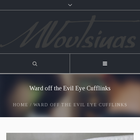
Ward off the Evil Eye Cufflinks
HOME
/
WARD OFF THE EVIL EYE CUFFLINKS