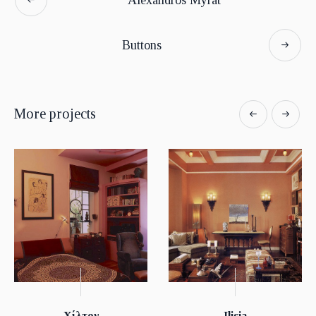
Buttons
More projects
Χίλτον
Ilisia