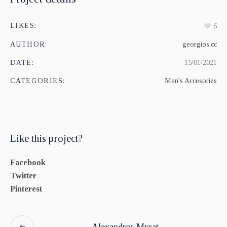
LIKES:
6
AUTHOR:
georgios.cc
DATE:
15/01/2021
CATEGORIES:
Men's Accesories
Like this project?
Facebook
Twitter
Pinterest
Alexandros Myrat