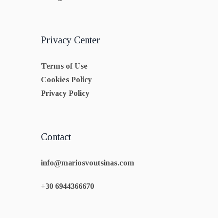
Privacy Center
Terms of Use
Cookies Policy
Privacy Policy
Contact
info@mariosvoutsinas.com
+30 6944366670