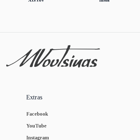
Extras
Facebook
YouTube
Instagram