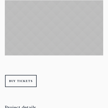
BUY TICKETS
Project details