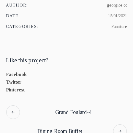
AUTHOR:
georgios.cc
DATE:
15/01/2021
CATEGORIES:
Furniture
Like this project?
Facebook
Twitter
Pinterest
Grand Foulard-4
Dining Room Buffet