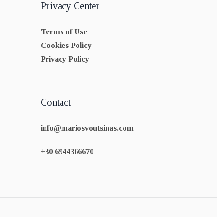
Privacy Center
Terms of Use
Cookies Policy
Privacy Policy
Contact
info@mariosvoutsinas.com
+30 6944366670