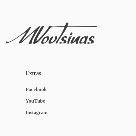
Extras
Facebook
YouTube
Instagram