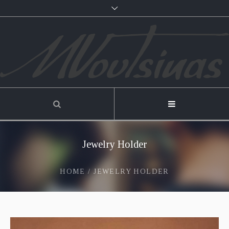
Jewelry Holder
HOME
/
JEWELRY HOLDER