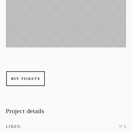
BUY TICKETS
Project details
LIKES:
6