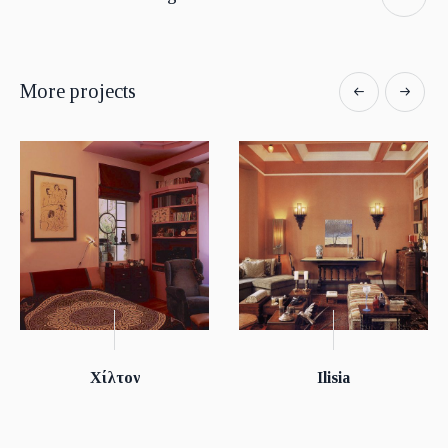
More projects
Χίλτον
Ilisia