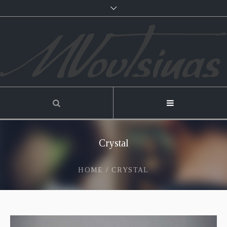
Crystal
HOME
/
CRYSTAL