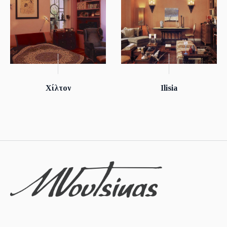
Χίλτον
Ilisia