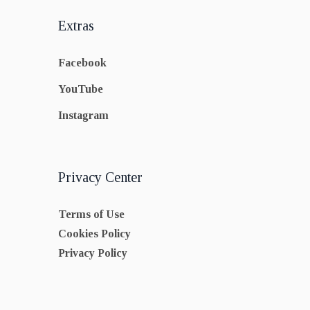
Extras
Facebook
YouTube
Instagram
Privacy Center
Terms of Use
Cookies Policy
Privacy Policy