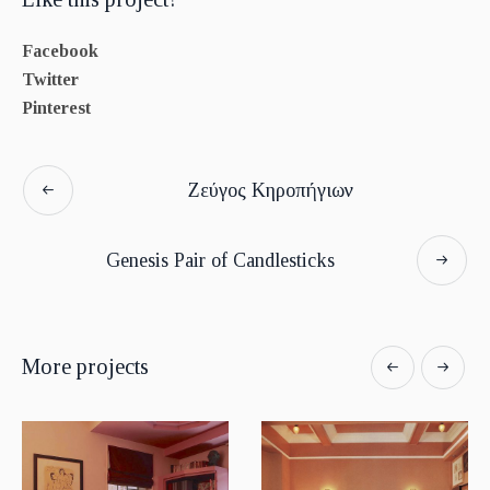
Facebook
Twitter
Pinterest
Ζεύγος Κηροπήγιων
Genesis Pair of Candlesticks
More projects