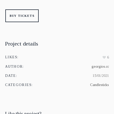
BUY TICKETS
Project details
LIKES:
6
AUTHOR:
georgios.cc
DATE:
15/01/2021
CATEGORIES:
Candlesticks
Like this project?